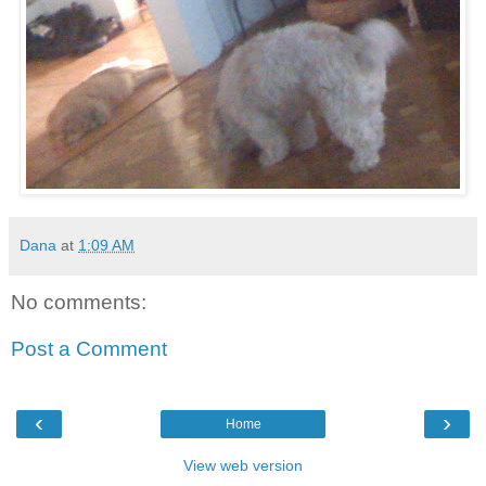
Dana
at
1:09 AM
No comments:
Post a Comment
‹
›
Home
View web version