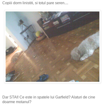
Copiii dorm linistiti, si totul pare seren....
Dar STAI! Ce este in spatele lui Garfield? Alaturi de cine
doarme motanul?