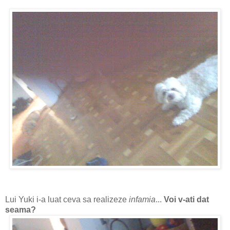
Lui Yuki i-a luat ceva sa realizeze
infamia
...
Voi v-ati dat
seama?