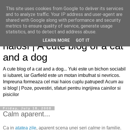
This site uses cookies from Google to deliver its services
and to analyze traffic. Your IP address and user-agent are
shared with Google along with performance and security
metrics to ensure quality of service, generate usage
Sfaturi pentru caini si pisici
statistics, and to detect and address abuse.
LEARN MORE
GOT IT
haiosi | A cute blog of a cat
and a dog
A cute blog of a cat and a dog... Yuki este un bichon sociabil
si iubaret, iar Garfield este un motan imbufnat si nevricos.
Impreuna formeaza cel mai haios cuplu patruped! Acum au
si blog! | Poze, povestiri, sfaturi pentru ingrijirea cainilor si
pisicilor
Friday, July 18, 2008
Calm aparent...
Ca in
atatea zile
, aparent scena unei seri
calme
in familie.