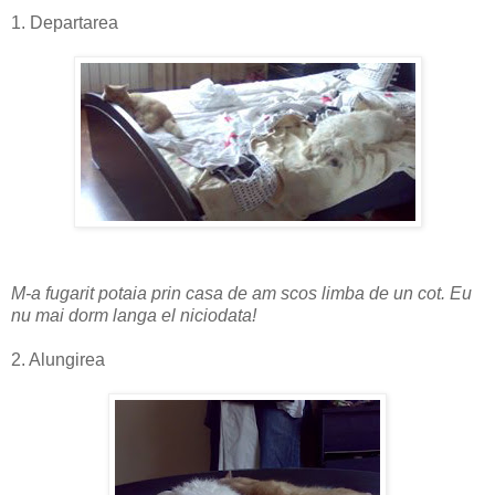
1. Departarea
M-a fugarit potaia prin casa de am scos limba de un cot. Eu
nu mai dorm langa el niciodata!
2. Alungirea