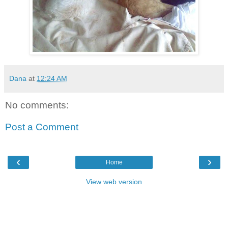
Dana
at
12:24 AM
No comments:
Post a Comment
‹
›
Home
View web version