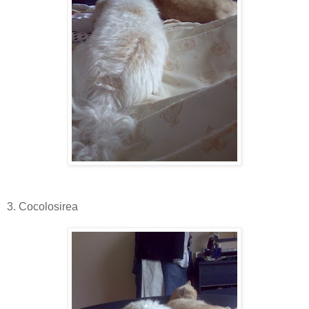
3. Cocolosirea