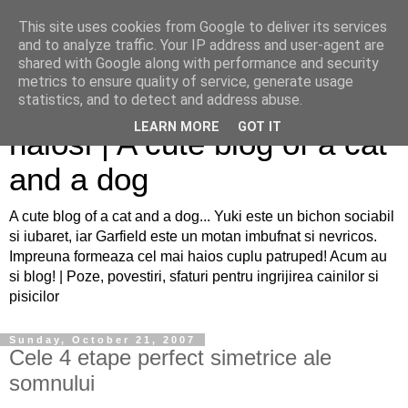
This site uses cookies from Google to deliver its services
and to analyze traffic. Your IP address and user-agent are
shared with Google along with performance and security
metrics to ensure quality of service, generate usage
Sfaturi pentru caini si pisici
statistics, and to detect and address abuse.
LEARN MORE
GOT IT
haiosi | A cute blog of a cat
and a dog
A cute blog of a cat and a dog... Yuki este un bichon sociabil
si iubaret, iar Garfield este un motan imbufnat si nevricos.
Impreuna formeaza cel mai haios cuplu patruped! Acum au
si blog! | Poze, povestiri, sfaturi pentru ingrijirea cainilor si
pisicilor
Sunday, October 21, 2007
Cele 4 etape perfect simetrice ale
somnului