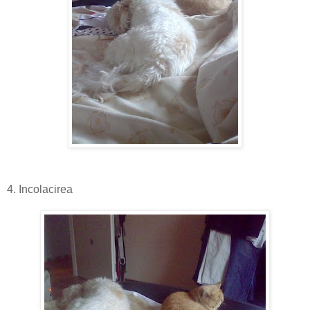
4. Incolacirea