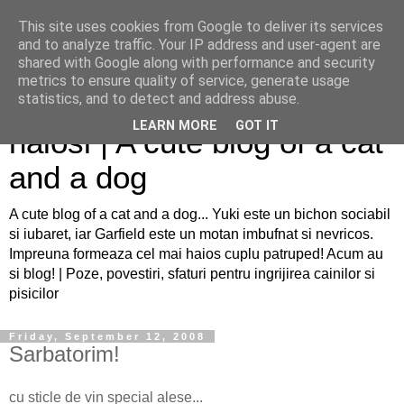
This site uses cookies from Google to deliver its services
and to analyze traffic. Your IP address and user-agent are
shared with Google along with performance and security
metrics to ensure quality of service, generate usage
Sfaturi pentru caini si pisici
statistics, and to detect and address abuse.
LEARN MORE
GOT IT
haiosi | A cute blog of a cat
and a dog
A cute blog of a cat and a dog... Yuki este un bichon sociabil
si iubaret, iar Garfield este un motan imbufnat si nevricos.
Impreuna formeaza cel mai haios cuplu patruped! Acum au
si blog! | Poze, povestiri, sfaturi pentru ingrijirea cainilor si
pisicilor
Friday, September 12, 2008
Sarbatorim!
cu sticle de vin special alese...