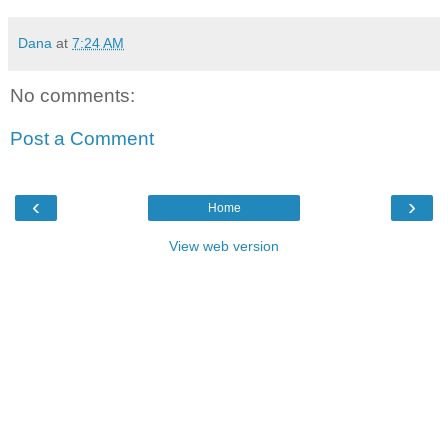
Dana
at
7:24 AM
No comments:
Post a Comment
‹
›
Home
View web version