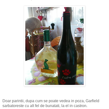
Doar parintii, dupa cum se poate vedea in poza, Garfield
sarbatoreste cu alt fel de bunatati, la el in castron.