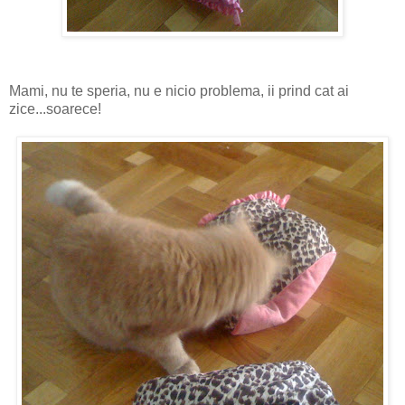
Mami, nu te speria, nu e nicio problema, ii prind cat ai
zice...soarece!