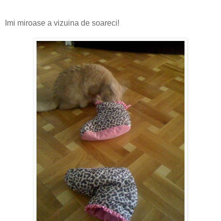
Imi miroase a vizuina de soareci!