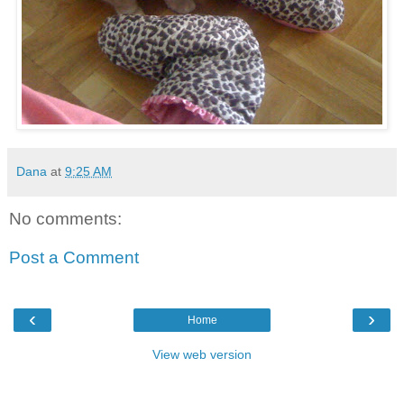
Dana
at
9:25 AM
No comments:
Post a Comment
‹
›
Home
View web version