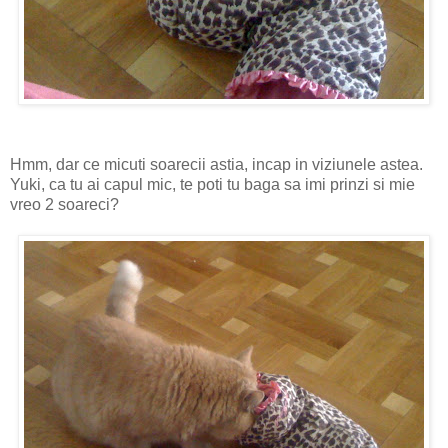
Hmm, dar ce micuti soarecii astia, incap in viziunele astea.
Yuki, ca tu ai capul mic, te poti tu baga sa imi prinzi si mie
vreo 2 soareci?