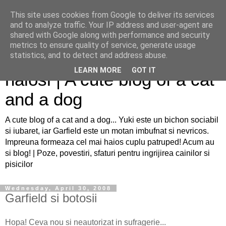
This site uses cookies from Google to deliver its services
and to analyze traffic. Your IP address and user-agent are
shared with Google along with performance and security
metrics to ensure quality of service, generate usage
Sfaturi pentru caini si pisici
statistics, and to detect and address abuse.
LEARN MORE
GOT IT
haiosi | A cute blog of a cat
and a dog
A cute blog of a cat and a dog... Yuki este un bichon sociabil
si iubaret, iar Garfield este un motan imbufnat si nevricos.
Impreuna formeaza cel mai haios cuplu patruped! Acum au
si blog! | Poze, povestiri, sfaturi pentru ingrijirea cainilor si
pisicilor
Wednesday, April 30, 2008
Garfield si botosii
Hopa! Ceva nou si neautorizat in sufragerie...