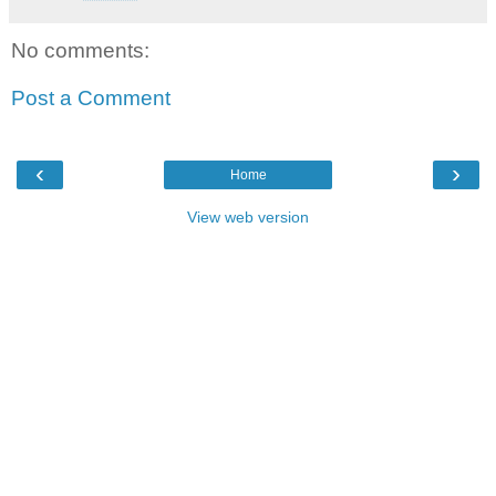
No comments:
Post a Comment
‹
›
Home
View web version