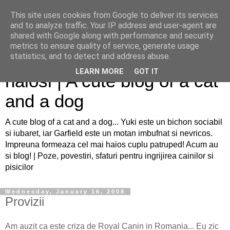
This site uses cookies from Google to deliver its services
and to analyze traffic. Your IP address and user-agent are
shared with Google along with performance and security
metrics to ensure quality of service, generate usage
Sfaturi pentru caini si pisici
statistics, and to detect and address abuse.
LEARN MORE
GOT IT
haiosi | A cute blog of a cat
and a dog
A cute blog of a cat and a dog... Yuki este un bichon sociabil
si iubaret, iar Garfield este un motan imbufnat si nevricos.
Impreuna formeaza cel mai haios cuplu patruped! Acum au
si blog! | Poze, povestiri, sfaturi pentru ingrijirea cainilor si
pisicilor
Wednesday, January 16, 2008
Provizii
Am auzit ca este criza de Royal Canin in Romania... Eu zic