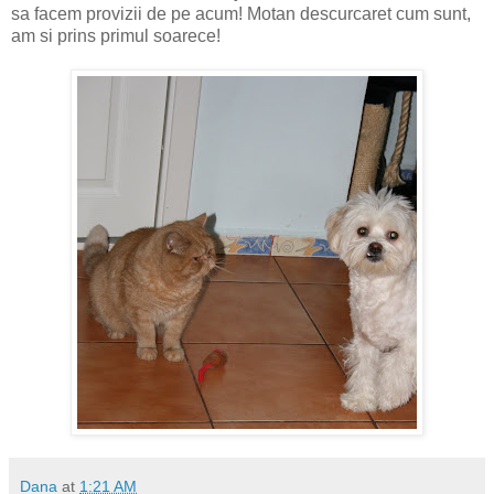
sa facem provizii de pe acum! Motan descurcaret cum sunt,
am si prins primul soarece!
Dana
at
1:21 AM