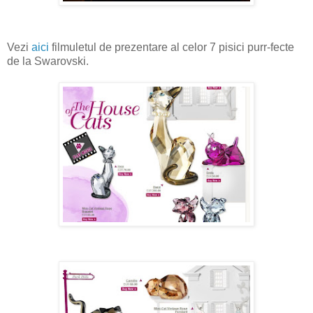
Vezi
aici
filmuletul de prezentare al celor 7 pisici purr-fecte
de la Swarovski.