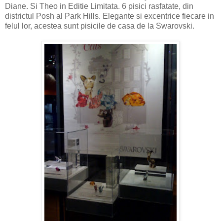
Diane. Si Theo in Editie Limitata. 6 pisici rasfatate, din
districtul Posh al Park Hills. Elegante si excentrice fiecare in
felul lor, acestea sunt pisicile de casa de la Swarovski.