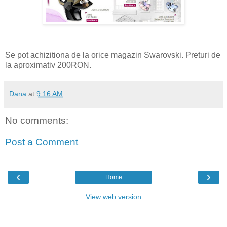
Se pot achizitiona de la orice magazin Swarovski. Preturi de
la aproximativ 200RON.
Dana
at
9:16 AM
No comments:
Post a Comment
‹
›
Home
View web version