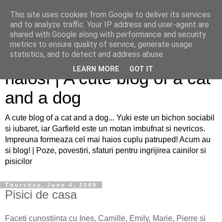
This site uses cookies from Google to deliver its services
and to analyze traffic. Your IP address and user-agent are
shared with Google along with performance and security
metrics to ensure quality of service, generate usage
Sfaturi pentru caini si pisici
statistics, and to detect and address abuse.
LEARN MORE
GOT IT
haiosi | A cute blog of a cat
and a dog
A cute blog of a cat and a dog... Yuki este un bichon sociabil
si iubaret, iar Garfield este un motan imbufnat si nevricos.
Impreuna formeaza cel mai haios cuplu patruped! Acum au
si blog! | Poze, povestiri, sfaturi pentru ingrijirea cainilor si
pisicilor
Thursday, June 4, 2009
Pisici de casa
Faceti cunostiinta cu Ines, Camille, Emily, Marie, Pierre si